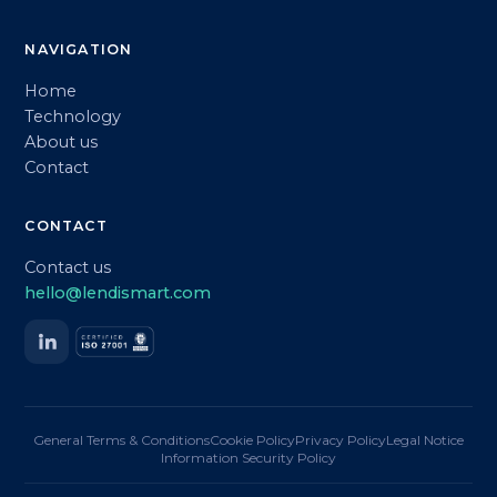
NAVIGATION
Home
Technology
About us
Contact
CONTACT
Contact us
hello@lendismart.com
General Terms & Conditions
Cookie Policy
Privacy Policy
Legal Notice
Information Security Policy