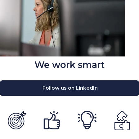
We work smart
Follow us on LinkedIn