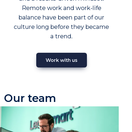
Remote work and work-life
balance have been part of our
culture long before they became
a trend.
Work with us
Our team