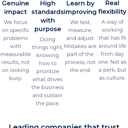
Real
Genuine
High
Learn by
flexibility
impact
standards
improving
with
A way of
We focus
We test,
purpose
working
on specific
measure,
that has fit
problems
and adjust.
Doing
around life
with
Mistakes are
things right,
from day
measurable
part of the
knowing
one. Not as
results, not
process, not
how to
a perk, but
on looking
the end.
prioritize
as culture.
busy.
what drives
the business
and sustain
the pace.
Leading companies that trust