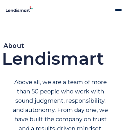
About
Lendismart
Above all, we are
a team of more
than 50 people who work with
sound judgment, responsibility,
and autonomy. From day one, we
have built the company on trust
and a results-driven mindset.