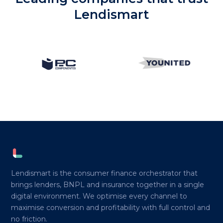
Lendismart
Lendismart is the consumer finance orchestrator that
brings lenders, BNPL and insurance together in a single
digital environment. We optimise every channel to
maximise conversion and profitability with full control and
no friction.