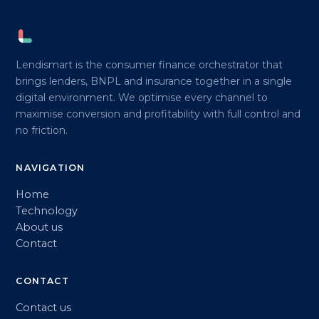
Lendismart is the consumer finance orchestrator that
brings lenders, BNPL and insurance together in a single
digital environment. We optimise every channel to
maximise conversion and profitability with full control and
no friction.
NAVIGATION
Home
Technology
About us
Contact
CONTACT
Contact us