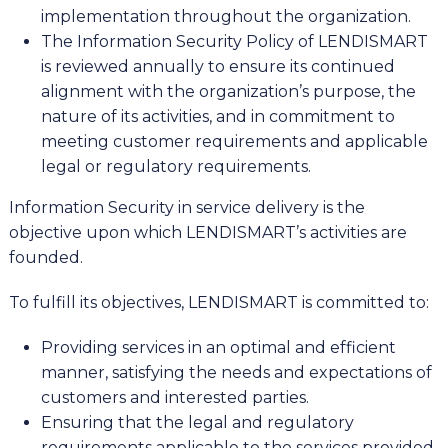
implementation throughout the organization.
The Information Security Policy of LENDISMART
is reviewed annually to ensure its continued
alignment with the organization’s purpose, the
nature of its activities, and in commitment to
meeting customer requirements and applicable
legal or regulatory requirements.
Information Security in service delivery is the
objective upon which LENDISMART’s activities are
founded.
To fulfill its objectives, LENDISMART is committed to:
Providing services in an optimal and efficient
manner, satisfying the needs and expectations of
customers and interested parties.
Ensuring that the legal and regulatory
requirements applicable to the services provided