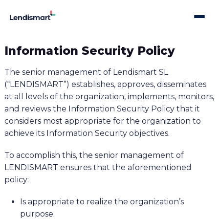
Information Security Policy
The senior management of Lendismart SL
(“LENDISMART”) establishes, approves, disseminates
at all levels of the organization, implements, monitors,
and reviews the Information Security Policy that it
considers most appropriate for the organization to
achieve its Information Security objectives.
To accomplish this, the senior management of
LENDISMART ensures that the aforementioned
policy:
Is appropriate to realize the organization’s
purpose.