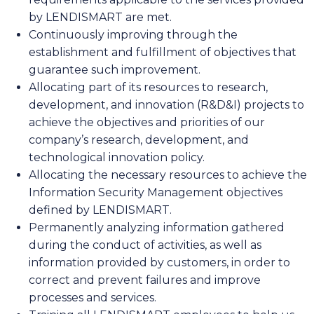
by LENDISMART are met.
Continuously improving through the
establishment and fulfillment of objectives that
guarantee such improvement.
Allocating part of its resources to research,
development, and innovation (R&D&I) projects to
achieve the objectives and priorities of our
company’s research, development, and
technological innovation policy.
Allocating the necessary resources to achieve the
Information Security Management objectives
defined by LENDISMART.
Permanently analyzing information gathered
during the conduct of activities, as well as
information provided by customers, in order to
correct and prevent failures and improve
processes and services.