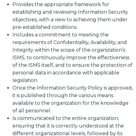
Provides the appropriate framework for
establishing and reviewing Information Security
objectives, with a view to achieving them under
pre-established conditions.
Includes a commitment to meeting the
requirements of Confidentiality, Availability, and
Integrity within the scope of the organization’s
ISMS, to continuously improve the effectiveness
of the ISMS itself, and to ensure the protection of
personal data in accordance with applicable
legislation.
Once the Information Security Policy is approved,
it is published through the various means
available to the organization for the knowledge
of all personnel.
Is communicated to the entire organization,
ensuring that it is correctly understood at the
different organizational levels, followed by its