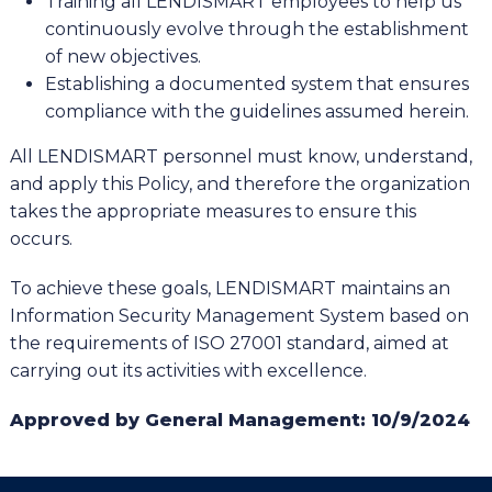
Training all LENDISMART employees to help us
continuously evolve through the establishment
of new objectives.
Establishing a documented system that ensures
compliance with the guidelines assumed herein.
All LENDISMART personnel must know, understand,
and apply this Policy, and therefore the organization
takes the appropriate measures to ensure this
occurs.
To achieve these goals, LENDISMART maintains an
Information Security Management System based on
the requirements of ISO 27001 standard, aimed at
carrying out its activities with excellence.
Approved by General Management: 10/9/2024